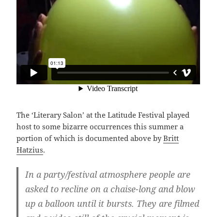
The ‘Literary Salon’ at the Latitude Festival played
host to some bizarre occurrences this summer a
portion of which is documented above by
Britt
Hatzius
.
In a party/festival atmosphere people are
asked to recline on a chaise-long and blow
up a balloon until it bursts. They are filmed