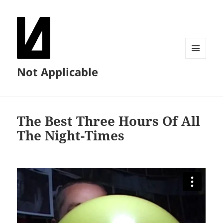
MENU
Not Applicable
AND
WIDGETS
The Best Three Hours Of All
The Night-Times