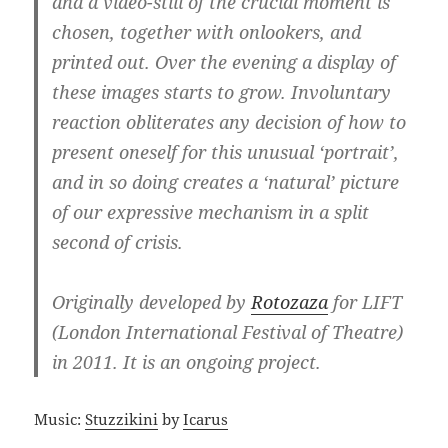
and a video-still of the crucial moment is
chosen, together with onlookers, and
printed out. Over the evening a display of
these images starts to grow. Involuntary
reaction obliterates any decision of how to
present oneself for this unusual ‘portrait’,
and in so doing creates a ‘natural’ picture
of our expressive mechanism in a split
second of crisis.
Originally developed by
Rotozaza
for LIFT
(London International Festival of Theatre)
in 2011. It is an ongoing project.
Music:
Stuzzikini
by
Icarus