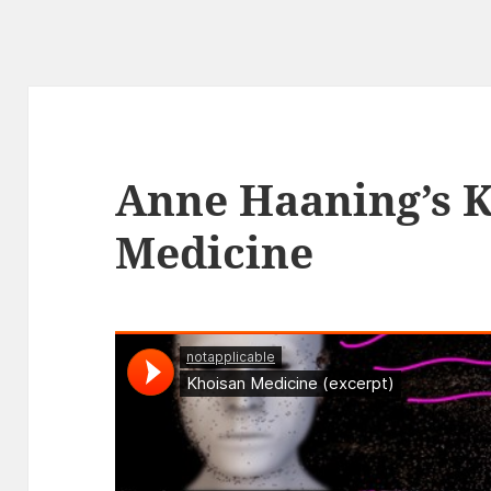
Anne Haaning’s 
Medicine