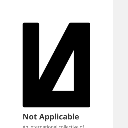
Not Applicable
An international collective of