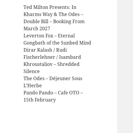
Ted Milton Presents: In
Kharms Way & The Odes –
Double Bill – Booking From
March 2027
Leverton Fox – Eternal
Gongbath of the Sunbed Mind
Dirar Kalash / Rudi
Fischerlehner / Isambard
Khroustaliov – Shredded
Silence
The Odes – Déjeuner Sous
L’Herbe
Pando Pando – Cafe OTO –
15th February