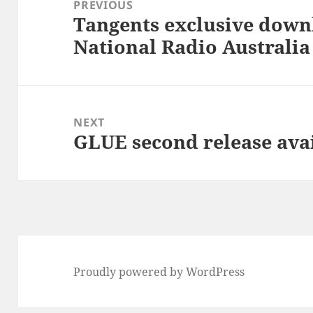
navigation
PREVIOUS
Tangents exclusive dow
Previous
National Radio Australia
post:
NEXT
GLUE second release ava
Next
post:
Proudly powered by WordPress