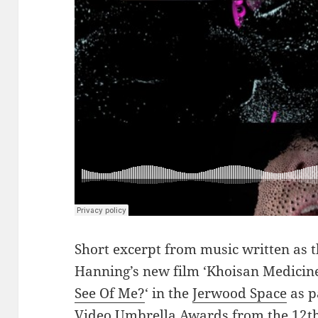
Short excerpt from music written as 
Hanning’s new film ‘Khoisan Medicine’
See Of Me?
‘ in the
Jerwood Space
as p
Video Umbrella Awards from the 12t