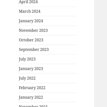
April 2024
March 2024
January 2024
November 2023
October 2023
September 2023
July 2023
January 2023
July 2022
February 2022
January 2022
November 2021