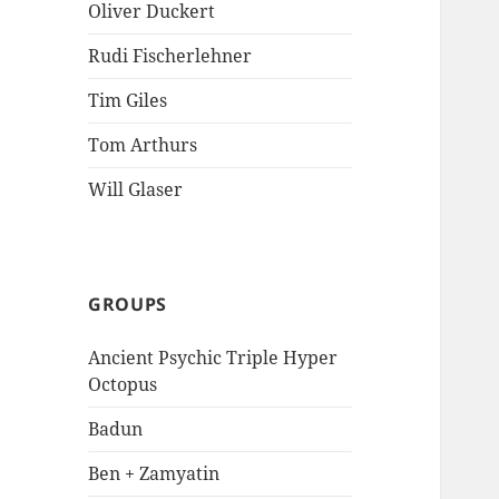
Oliver Duckert
Rudi Fischerlehner
Tim Giles
Tom Arthurs
Will Glaser
GROUPS
Ancient Psychic Triple Hyper
Octopus
Badun
Ben + Zamyatin