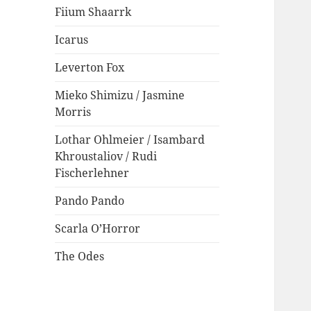
Fiium Shaarrk
Icarus
Leverton Fox
Mieko Shimizu / Jasmine
Morris
Lothar Ohlmeier / Isambard
Khroustaliov / Rudi
Fischerlehner
Pando Pando
Scarla O’Horror
The Odes