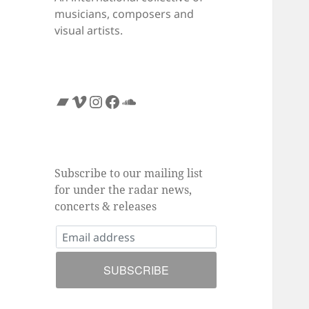
musicians, composers and
visual artists.
Bandcamp
Vimeo
Instagram
Facebook
SoundCloud
Subscribe to our mailing list
for under the radar news,
concerts & releases