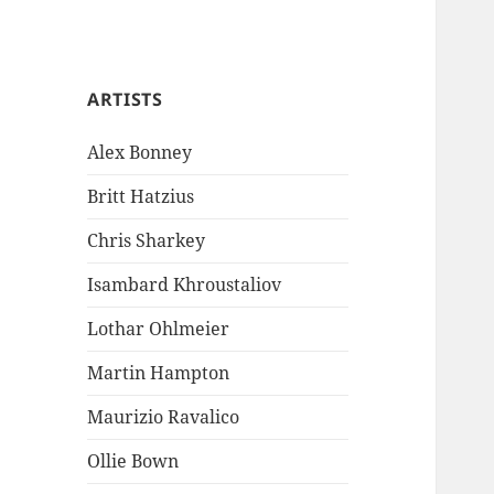
ARTISTS
Alex Bonney
Britt Hatzius
Chris Sharkey
Isambard Khroustaliov
Lothar Ohlmeier
Martin Hampton
Maurizio Ravalico
Ollie Bown