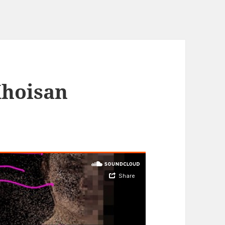
Khoisan