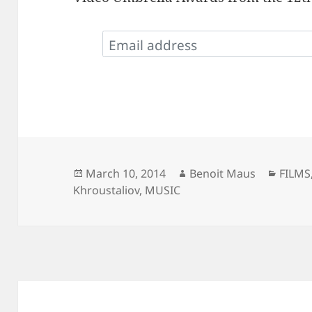
Posted
Author
Categ
March 10, 2014
Benoit Maus
FILMS
on
Khroustaliov
,
MUSIC
Post