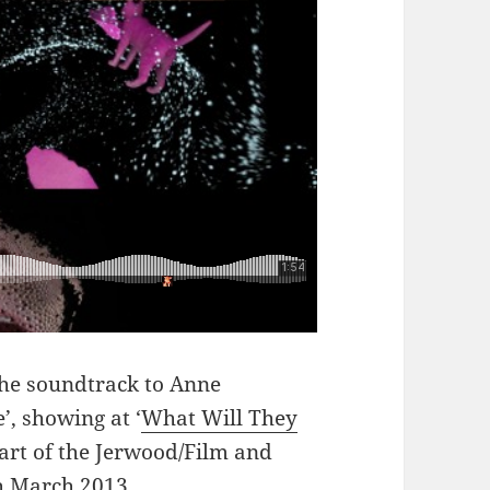
the soundtrack to Anne
, showing at ‘
What Will They
art of the Jerwood/Film and
h March 2013.