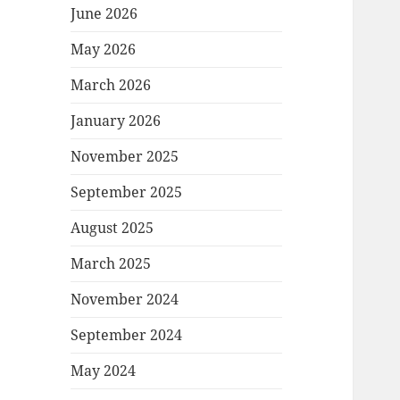
June 2026
May 2026
March 2026
January 2026
November 2025
September 2025
August 2025
March 2025
November 2024
September 2024
May 2024