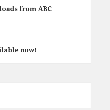
nloads from ABC
ilable now!