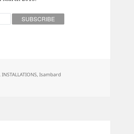
ories
,
INSTALLATIONS
,
Isambard