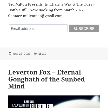
Ted Milton Presents: In Kharms Way & The Odes –
Double Bill, Now Booking from March 2027,
Contact:
milletones@gmail.com
Posted
Categories
June 26, 2026
NEWS
on
Leverton Fox – Eternal
Gongbath of the Sunbed
Mind