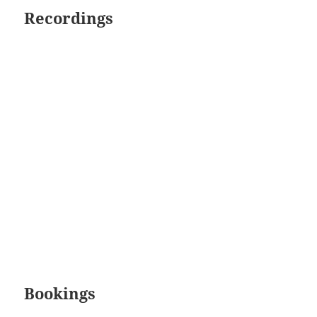
Recordings
Bookings