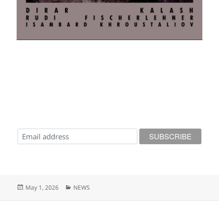
Posted
Categories
May 1, 2026
NEWS
on