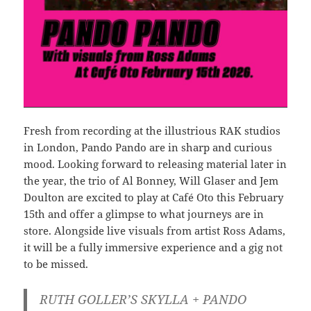
Fresh from recording at the illustrious RAK studios
in London, Pando Pando are in sharp and curious
mood. Looking forward to releasing material later in
the year, the trio of Al Bonney, Will Glaser and Jem
Doulton are excited to play at Café Oto this February
15th and offer a glimpse to what journeys are in
store. Alongside live visuals from artist Ross Adams,
it will be a fully immersive experience and a gig not
to be missed.
RUTH GOLLER’S SKYLLA + PANDO