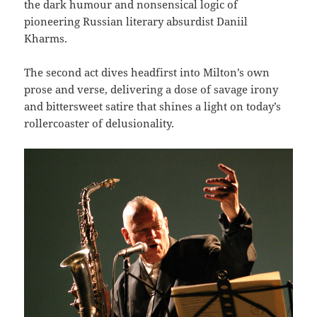
the dark humour and nonsensical logic of
pioneering Russian literary absurdist Daniil
Kharms.
The second act dives headfirst into Milton’s own
prose and verse, delivering a dose of savage irony
and bittersweet satire that shines a light on today’s
rollercoaster of delusionality.