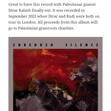
Great to have this record with Palestinian pianist
Dirar Kalash finally out. It was recorded in
September 2023 when Dirar and Rudi were both on
tour in London. All proceeds from this album will
go to Palestinian grassroots charities.