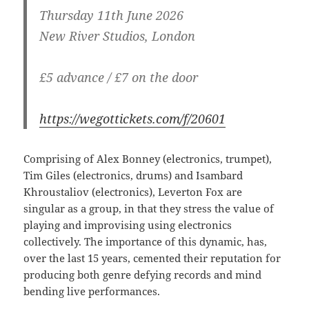
Thursday 11th June 2026
New River Studios, London
£5 advance / £7 on the door
https://wegottickets.com/f/20601
Comprising of Alex Bonney (electronics, trumpet),
Tim Giles (electronics, drums) and Isambard
Khroustaliov (electronics), Leverton Fox are
singular as a group, in that they stress the value of
playing and improvising using electronics
collectively. The importance of this dynamic, has,
over the last 15 years, cemented their reputation for
producing both genre defying records and mind
bending live performances.