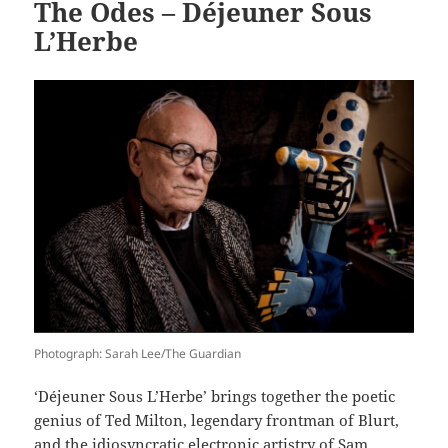
The Odes – Déjeuner Sous
L’Herbe
Photograph: Sarah Lee/The Guardian
‘Déjeuner Sous L’Herbe’ brings together the poetic
genius of Ted Milton, legendary frontman of Blurt,
and the idiosyncratic electronic artistry of Sam