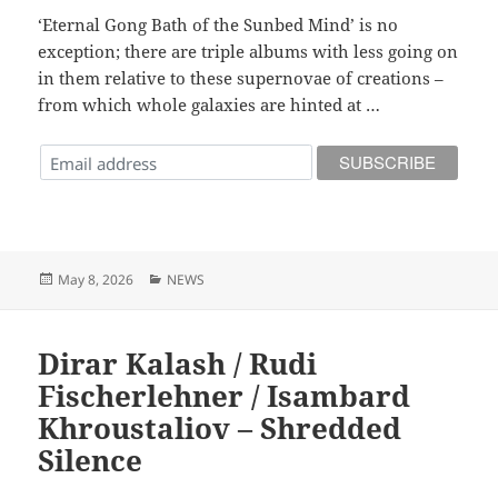
‘Eternal Gong Bath of the Sunbed Mind’ is no
exception; there are triple albums with less going on
in them relative to these supernovae of creations –
from which whole galaxies are hinted at …
Posted
Categories
May 8, 2026
NEWS
on
Dirar Kalash / Rudi
Fischerlehner / Isambard
Khroustaliov – Shredded
Silence