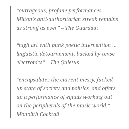
“outrageous, profane performances …
Milton’s anti-authoritarian streak remains
as strong as ever” – The Guardian
“high art with punk poetic intervention …
linguistic détournement, backed by tense
electronics” – The Quietus
“encapsulates the current messy, fucked-
up state of society and politics, and offers
up a performance of equals working out
on the peripherals of the music world.” –
Monolith Cocktail