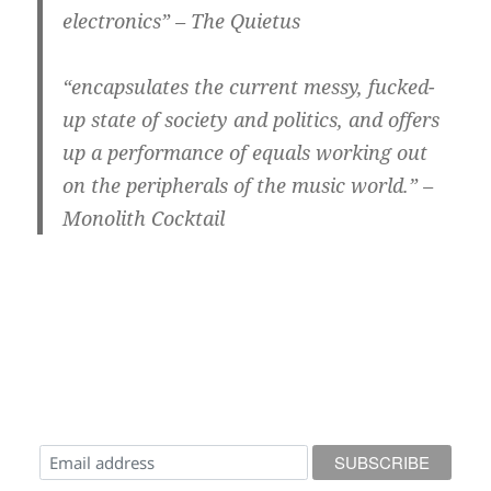
electronics” – The Quietus
“encapsulates the current messy, fucked-
up state of society and politics, and offers
up a performance of equals working out
on the peripherals of the music world.” –
Monolith Cocktail