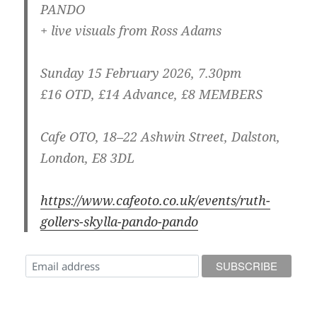
PANDO
+ live visuals from Ross Adams
Sunday 15 February 2026, 7.30pm
£16 OTD, £14 Advance, £8 MEMBERS
Cafe OTO, 18–22 Ashwin Street, Dalston,
London, E8 3DL
https://www.cafeoto.co.uk/events/ruth-
gollers-skylla-pando-pando