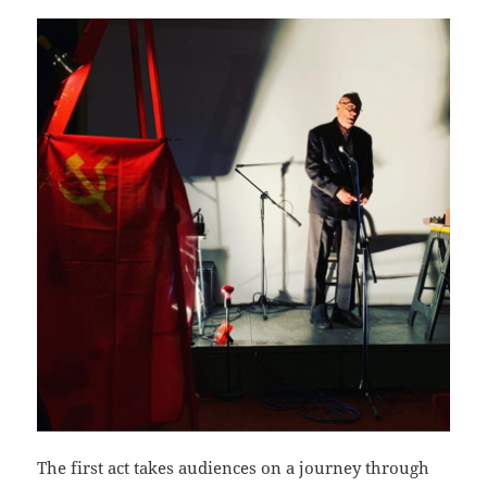
The first act takes audiences on a journey through