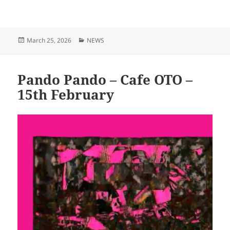
Posted
Categories
March 25, 2026
NEWS
on
Pando Pando – Cafe OTO –
15th February