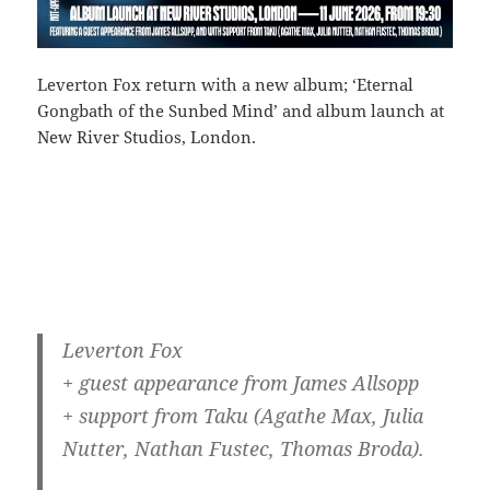
Leverton Fox return with a new album; ‘Eternal
Gongbath of the Sunbed Mind’ and album launch at
New River Studios, London.
Leverton Fox
+ guest appearance from James Allsopp
+ support from Taku (Agathe Max, Julia
Nutter, Nathan Fustec, Thomas Broda).