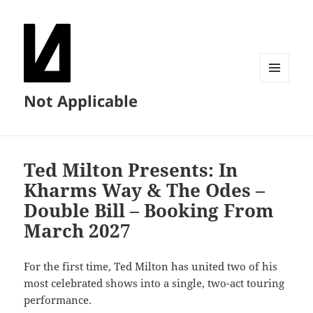
MENU
Not Applicable
AND
WIDGETS
Ted Milton Presents: In
Kharms Way & The Odes –
Double Bill – Booking From
March 2027
For the first time, Ted Milton has united two of his
most celebrated shows into a single, two-act touring
performance.