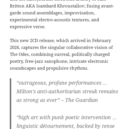
Britton AKA Isambard Khroustaliov; fusing avant-
garde sound assemblages, improvisation,
experimental electro-acoustic textures, and
expressive verse.
This new 2CD release, which arrived in February
2026, captures the singular collaborative vision of
The Odes, combining surreal, politically charged
poetry, free-jazz saxophone, intricate electronic
soundscapes and propulsive rhythms.
“outrageous, profane performances …
Milton’s anti-authoritarian streak remains
as strong as ever” – The Guardian
“high art with punk poetic intervention …
linguistic détournement, backed by tense