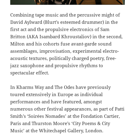
Combining tape music and the percussive might of
David Aylward (Blurt’s esteemed drummer) in the
first act and the propulsive electronics of Sam
Britton (AKA Isambard Khroustaliov) in the second,
Milton and his cohorts fuse avant-garde sound
assemblages, improvisation, experimental electro-
acoustic textures, politically charged poetry, free-
jazz saxophone and propulsive rhythms to
spectacular effect.
In Kharms Way and The Odes have previously
toured extensively in Europe as individual
performances and have featured, amongst
numerous other festival appearances, as part of Patti
Smith’s ‘Soirées Nomades’ at the Fondation Cartier,
Paris and Thurston Moore’s ‘City Poems & City
Music’ at the Whitechapel Gallery, London.