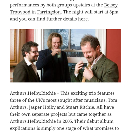
performances by both groups upstairs at the
Betsey
Trotwood
in
Farringdon
. The night will start at 8pm
and you can find further details
here
.
Arthurs
.
Høiby
.
Ritchie
– This exciting trio features
three of the UK’s most sought after musicians, Tom
Arthurs, Jasper Høiby and Stuart Ritchie. All have
their own separate projects but came together as
Arthurs.Høiby.Ritchie in 2005. Their debut album,
explications is simply one stage of what promises to