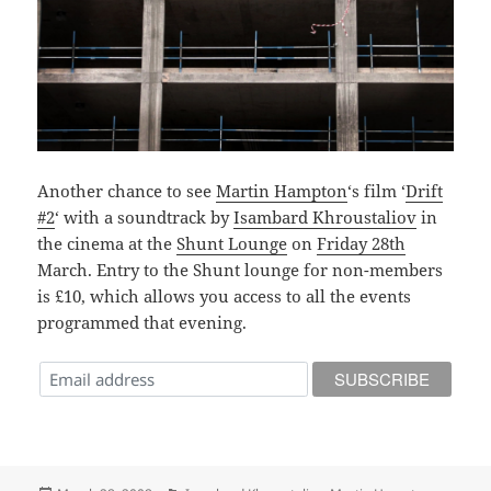
Another chance to see
Martin Hampton
‘s film ‘
Drift
#2
‘ with a soundtrack by
Isambard Khroustaliov
in
the cinema at the
Shunt Lounge
on
Friday 28th
March. Entry to the Shunt lounge for non-members
is £10, which allows you access to all the events
programmed that evening.