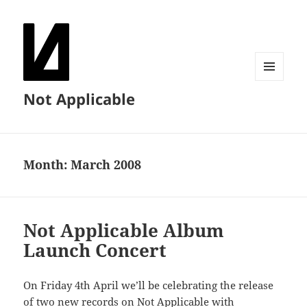
MENU
Not Applicable
AND
WIDGETS
Month:
March 2008
Not Applicable Album
Launch Concert
On Friday 4th April we’ll be celebrating the release
of two new records on Not Applicable with