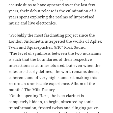
acousic duos to have appeared over the last few
years, their debut release is the culmination of 3
years spent exploring the realms of improvised
music and live electronics.
“Probably the most fascinating project since the
London Sinfonietta interpreted the works of Aphex
Twin and Squarepusher, 9/10”
Rock Sound
“The level of symbiosis between the two musicians
is such that the boundaries of their respective
interactions is at times blurred, but even when the
roles are clearly defined, the work remains dense,
coherent, and of very high standard, making this
record an unmissable experience. Album of the
month.”
The Milk Factory
“On the opening Haze, the bass clarinet is
completely hidden, to begin, obscured by sonic
transformation, frosted twists and clinging gauze-