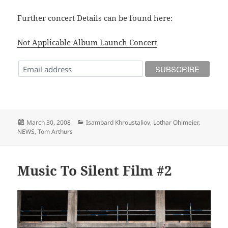
Further concert Details can be found here:
Not Applicable Album Launch Concert
Posted
Categories
March 30, 2008
Isambard Khroustaliov
,
Lothar Ohlmeier
,
on
NEWS
,
Tom Arthurs
Music To Silent Film #2