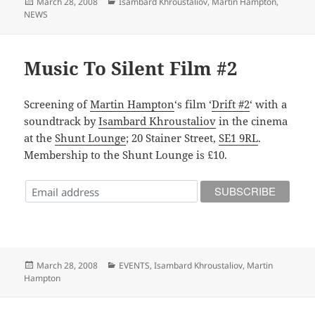
Posted
Categories
March 28, 2008
Isambard Khroustaliov
,
Martin Hampton
,
on
NEWS
Music To Silent Film #2
Screening of
Martin Hampton
‘s film ‘
Drift #2
‘ with a
soundtrack by
Isambard Khroustaliov
in the cinema
at the
Shunt Lounge
; 20 Stainer Street,
SE1 9RL
.
Membership to the Shunt Lounge is £10.
Posted
Categories
March 28, 2008
EVENTS
,
Isambard Khroustaliov
,
Martin
on
Hampton