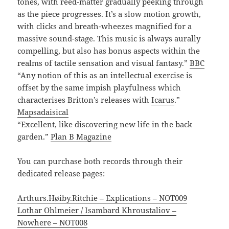
tones, with reed-matter gradually peeking through
as the piece progresses. It’s a slow motion growth,
with clicks and breath-wheezes magnified for a
massive sound-stage. This music is always aurally
compelling, but also has bonus aspects within the
realms of tactile sensation and visual fantasy.”
BBC
“Any notion of this as an intellectual exercise is
offset by the same impish playfulness which
characterises Britton’s releases with
Icarus
.”
Mapsadaisical
“Excellent, like discovering new life in the back
garden.”
Plan B Magazine
You can purchase both records through their
dedicated release pages:
Arthurs.Høiby.Ritchie – Explications – NOT009
Lothar Ohlmeier / Isambard Khroustaliov –
Nowhere – NOT008