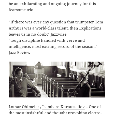
be an exhilarating and ongoing journey for this
fearsome trio.
“If there was ever any question that trumpeter Tom
Arthurs was a world-class talent, then Explications
leaves us in no doubt”
Jazzwise
“tough discipline handled with verve and
intelligence, most exciting record of the season.”
Jazz Review
Lothar Ohlmeier
/
Isambard Khroustaliov
– One of
the most insightful and thought provoking electro-