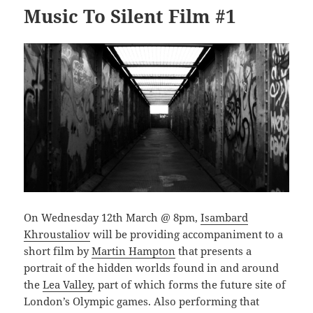
Music To Silent Film #1
On Wednesday 12th March @ 8pm,
Isambard
Khroustaliov
will be providing accompaniment to a
short film by
Martin Hampton
that presents a
portrait of the hidden worlds found in and around
the
Lea Valley
, part of which forms the future site of
London’s Olympic games. Also performing that