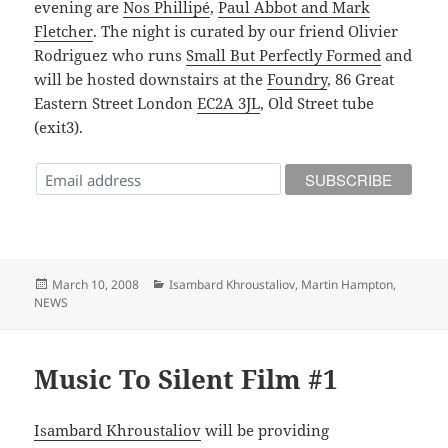
evening are
Nos Phillipé
,
Paul Abbot and Mark
Fletcher
. The night is curated by our friend Olivier
Rodriguez who runs
Small But Perfectly Formed
and
will be hosted downstairs at the
Foundry
, 86 Great
Eastern Street London
EC2A 3JL
, Old Street tube
(exit3).
Posted
Categories
March 10, 2008
Isambard Khroustaliov
,
Martin Hampton
,
on
NEWS
Music To Silent Film #1
Isambard Khroustaliov
will be providing