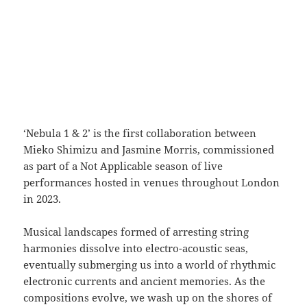
‘Nebula 1 & 2’ is the first collaboration between
Mieko Shimizu and Jasmine Morris, commissioned
as part of a Not Applicable season of live
performances hosted in venues throughout London
in 2023.
Musical landscapes formed of arresting string
harmonies dissolve into electro-acoustic seas,
eventually submerging us into a world of rhythmic
electronic currents and ancient memories. As the
compositions evolve, we wash up on the shores of