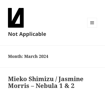
MENU
Not Applicable
AND
WIDGETS
Month:
March 2024
Mieko Shimizu / Jasmine
Morris – Nebula 1 & 2