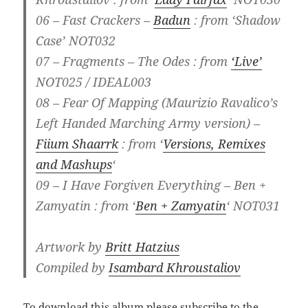
06 – Fast Crackers –
Badun
: from ‘Shadow
Case’ NOT032
07 – Fragments – The Odes : from
‘Live’
NOT025 / IDEAL003
08 – Fear Of Mapping (Maurizio Ravalico’s
Left Handed Marching Army version) –
Fiium Shaarrk
: from ‘
Versions, Remixes
and Mashups
‘
09 – I Have Forgiven Everything – Ben +
Zamyatin : from ‘
Ben + Zamyatin
‘ NOT031
Artwork by
Britt Hatzius
Compiled by
Isambard Khroustaliov
To download this album please subscribe to the