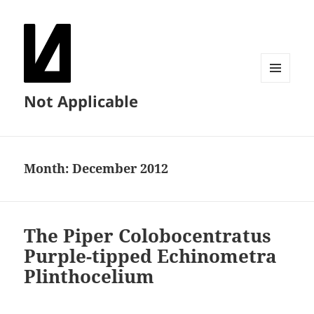
MENU
Not Applicable
AND
WIDGETS
Month:
December 2012
The Piper Colobocentratus
Purple-tipped Echinometra
Plinthocelium