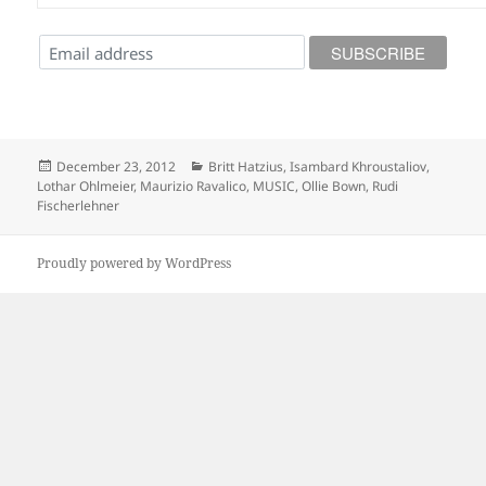
Posted
Categories
December 23, 2012
Britt Hatzius
,
Isambard Khroustaliov
,
on
Lothar Ohlmeier
,
Maurizio Ravalico
,
MUSIC
,
Ollie Bown
,
Rudi
Fischerlehner
Proudly powered by WordPress