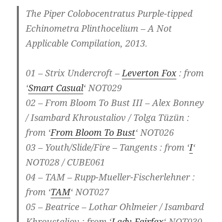
The Piper Colobocentratus Purple-tipped
Echinometra Plinthocelium – A Not
Applicable Compilation, 2013.
01 – Strix Undercroft –
Leverton Fox
: from
‘
Smart Casual
‘ NOT029
02 – From Bloom To Bust III – Alex Bonney
/ Isambard Khroustaliov / Tolga Tüzün :
from ‘
From Bloom To Bust
‘ NOT026
03 – Youth/Slide/Fire – Tangents : from ‘
I
‘
NOT028 / CUBE061
04 – TAM – Rupp-Mueller-Fischerlehner :
from ‘
TAM
‘ NOT027
05 – Beatrice – Lothar Ohlmeier / Isambard
Khroustaliov : from ‘
Lady Fairfax
‘ NOT030