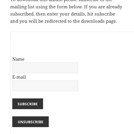
mailing list using the form below. If you are already
subscribed, then enter your details, hit subscribe
and you will be redirected to the downloads page.
Name
E-mail