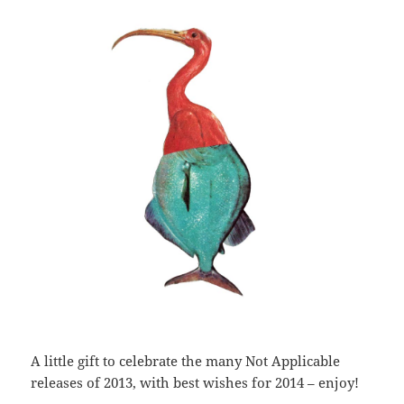
A little gift to celebrate the many Not Applicable
releases of 2013, with best wishes for 2014 – enjoy!