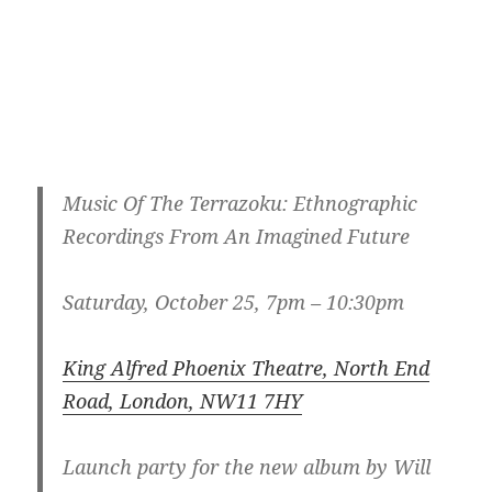
Music Of The Terrazoku: Ethnographic
Recordings From An Imagined Future
Saturday, October 25, 7pm – 10:30pm
King Alfred Phoenix Theatre, North End
Road, London, NW11 7HY
Launch party for the new album by Will