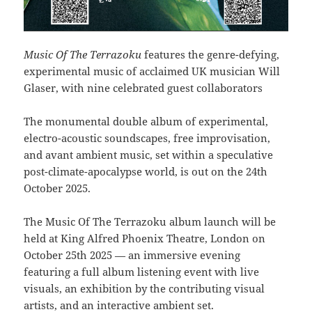
Music Of The Terrazoku
features the genre-defying,
experimental music of acclaimed UK musician Will
Glaser, with nine celebrated guest collaborators
The monumental double album of experimental,
electro-acoustic soundscapes, free improvisation,
and avant ambient music, set within a speculative
post-climate-apocalypse world, is out on the 24th
October 2025.
The Music Of The Terrazoku album launch will be
held at King Alfred Phoenix Theatre, London on
October 25th 2025 — an immersive evening
featuring a full album listening event with live
visuals, an exhibition by the contributing visual
artists, and an interactive ambient set.