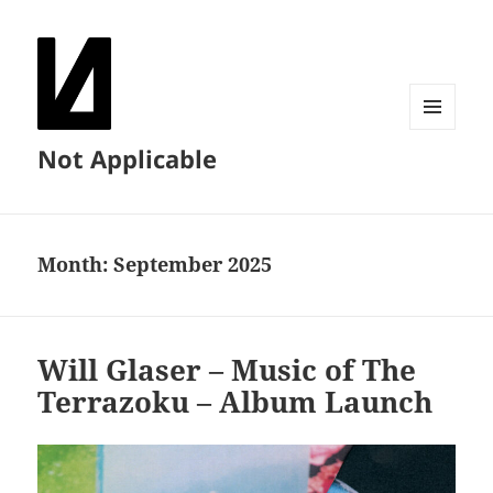
MENU
Not Applicable
AND
WIDGETS
Month:
September 2025
Will Glaser – Music of The
Terrazoku – Album Launch