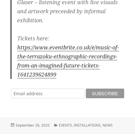
Glaser – listening event with live visuals
and artwork preceeded by informal
exhibition.
Tickets here:
https://www.eventbrite.co.uk/e/music-of-
the-terrazoku-ethnographic-recordings-
from-an-imagined-future-tickets-
1641239624899
Posted
Categories
September 26, 2025
EVENTS
,
INSTALLATIONS
,
NEWS
on