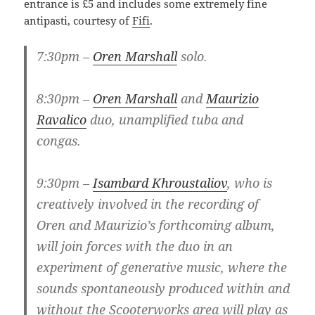
entrance is £5 and includes some extremely fine
antipasti, courtesy of
Fifi
.
7:30pm –
Oren Marshall
solo.
8:30pm –
Oren Marshall
and
Maurizio
Ravalico
duo, unamplified tuba and
congas.
9:30pm –
Isambard Khroustaliov
, who is
creatively involved in the recording of
Oren and Maurizio’s forthcoming album,
will join forces with the duo in an
experiment of generative music, where the
sounds spontaneously produced within and
without the Scooterworks area will play as