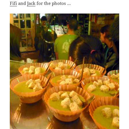
Fifi
and
Jack
for the photos …