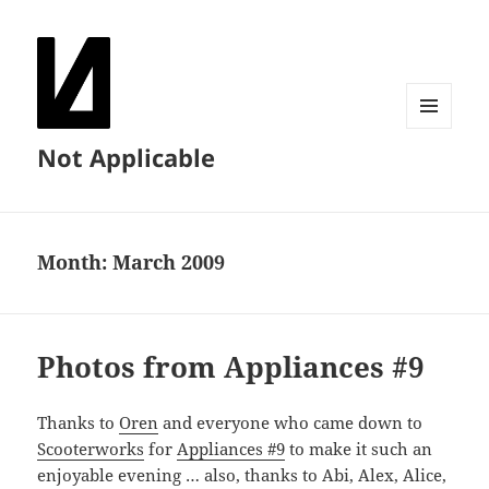
MENU
Not Applicable
AND
WIDGETS
Month:
March 2009
Photos from Appliances #9
Thanks to
Oren
and everyone who came down to
Scooterworks
for
Appliances #9
to make it such an
enjoyable evening … also, thanks to Abi, Alex, Alice,