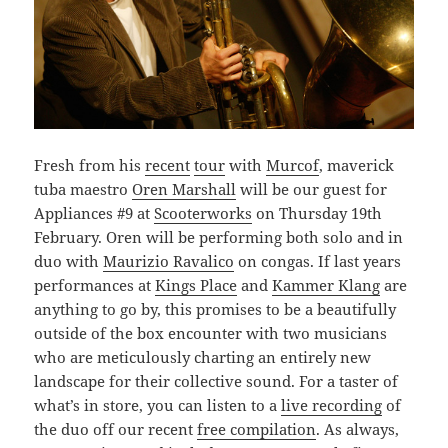
Fresh from his
recent
tour
with
Murcof
, maverick
tuba maestro
Oren Marshall
will be our guest for
Appliances #9 at
Scooterworks
on Thursday 19th
February. Oren will be performing both solo and in
duo with
Maurizio Ravalico
on congas. If last years
performances at
Kings Place
and
Kammer Klang
are
anything to go by, this promises to be a beautifully
outside of the box encounter with two musicians
who are meticulously charting an entirely new
landscape for their collective sound. For a taster of
what’s in store, you can listen to a
live recording
of
the duo off our recent
free compilation
. As always,