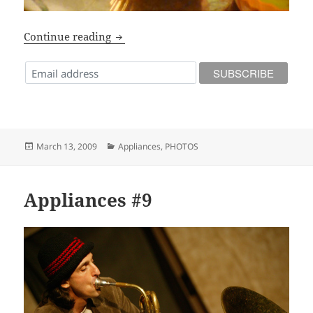
Photos from Appliances #9
Continue reading
Posted
Categories
March 13, 2009
Appliances
,
PHOTOS
on
Appliances #9