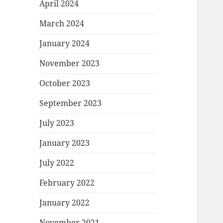
April 2024
March 2024
January 2024
November 2023
October 2023
September 2023
July 2023
January 2023
July 2022
February 2022
January 2022
November 2021