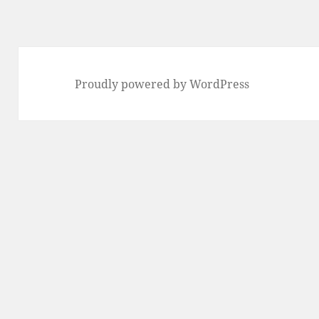
Proudly powered by WordPress