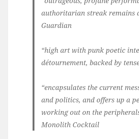
“outrageous, profane performa
authoritarian streak remains a
Guardian
“high art with punk poetic int
détournement, backed by tense
“encapsulates the current mess
and politics, and offers up a 
working out on the peripherals
Monolith Cocktail