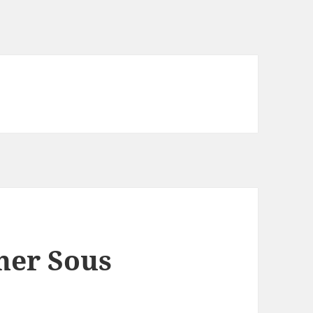
ner Sous