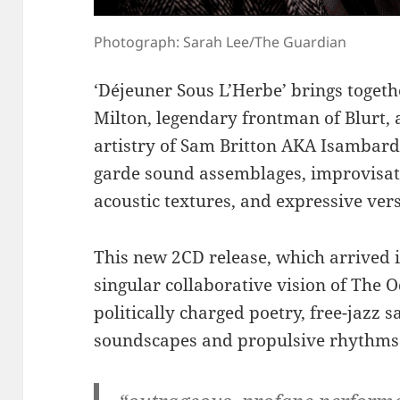
Photograph: Sarah Lee/The Guardian
‘Déjeuner Sous L’Herbe’ brings togeth
Milton, legendary frontman of Blurt, 
artistry of Sam Britton AKA Isambard
garde sound assemblages, improvisati
acoustic textures, and expressive vers
This new 2CD release, which arrived 
singular collaborative vision of The 
politically charged poetry, free-jazz s
soundscapes and propulsive rhythms