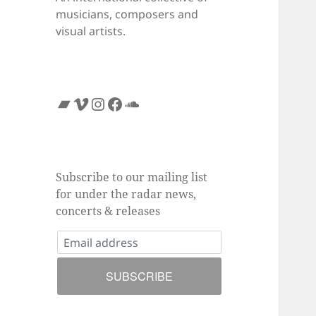
musicians, composers and
visual artists.
Bandcamp
Vimeo
Instagram
Facebook
SoundCloud
Subscribe to our mailing list
for under the radar news,
concerts & releases