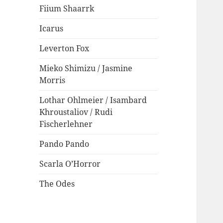
Fiium Shaarrk
Icarus
Leverton Fox
Mieko Shimizu / Jasmine
Morris
Lothar Ohlmeier / Isambard
Khroustaliov / Rudi
Fischerlehner
Pando Pando
Scarla O’Horror
The Odes