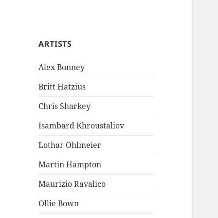
ARTISTS
Alex Bonney
Britt Hatzius
Chris Sharkey
Isambard Khroustaliov
Lothar Ohlmeier
Martin Hampton
Maurizio Ravalico
Ollie Bown