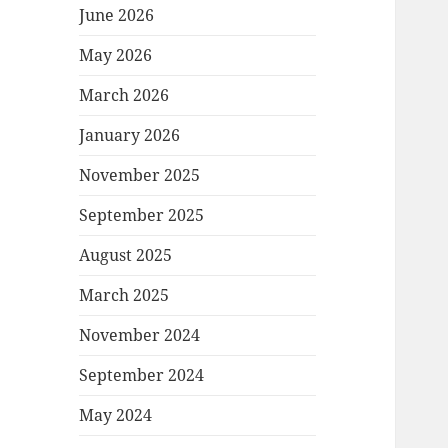
June 2026
May 2026
March 2026
January 2026
November 2025
September 2025
August 2025
March 2025
November 2024
September 2024
May 2024