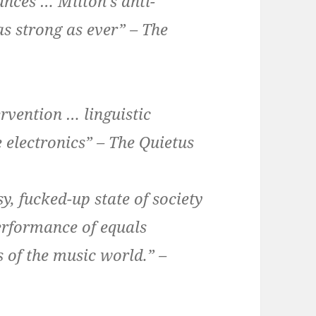
nces … Milton’s anti-
s strong as ever” – The
ervention … linguistic
 electronics” – The Quietus
y, fucked-up state of society
performance of equals
 of the music world.” –