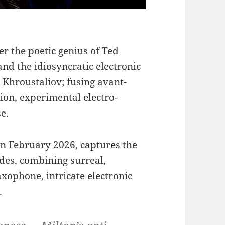
er the poetic genius of Ted
and the idiosyncratic electronic
 Khroustaliov; fusing avant-
on, experimental electro-
e.
in February 2026, captures the
Odes, combining surreal,
axophone, intricate electronic
.