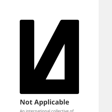
Not Applicable
An international collective of