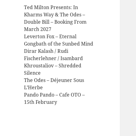
Ted Milton Presents: In
Kharms Way & The Odes –
Double Bill – Booking From
March 2027
Leverton Fox – Eternal
Gongbath of the Sunbed Mind
Dirar Kalash / Rudi
Fischerlehner / Isambard
Khroustaliov – Shredded
Silence
The Odes – Déjeuner Sous
L’Herbe
Pando Pando – Cafe OTO –
15th February