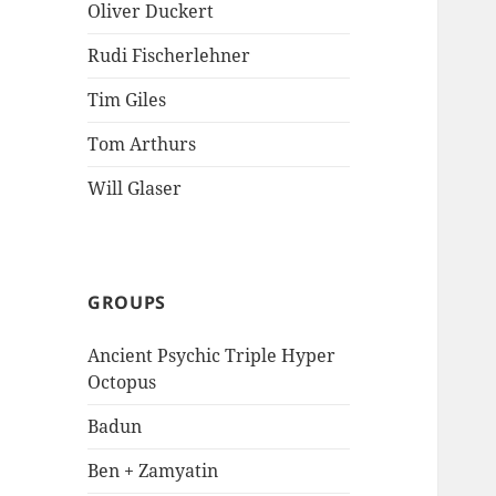
Oliver Duckert
Rudi Fischerlehner
Tim Giles
Tom Arthurs
Will Glaser
GROUPS
Ancient Psychic Triple Hyper
Octopus
Badun
Ben + Zamyatin