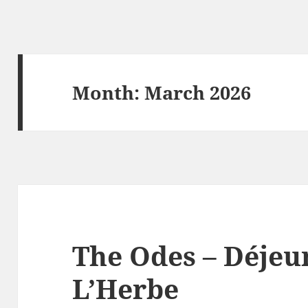
Month:
March 2026
The Odes – Déjeu
L’Herbe