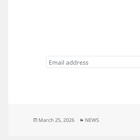
Posted
Categories
March 25, 2026
NEWS
on