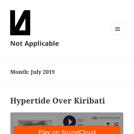
MENU
Not Applicable
AND
WIDGETS
Month:
July 2019
Hypertide Over Kiribati