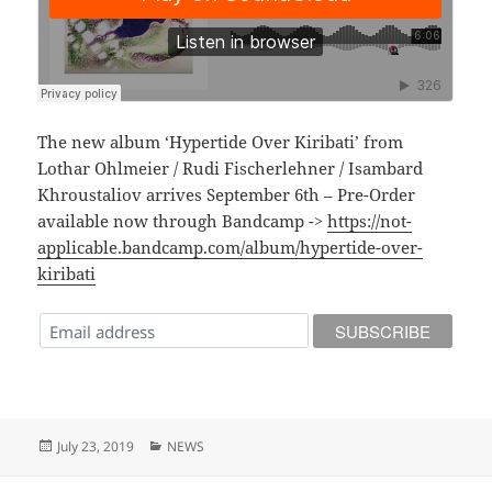
The new album ‘Hypertide Over Kiribati’ from
Lothar Ohlmeier / Rudi Fischerlehner / Isambard
Khroustaliov arrives September 6th – Pre-Order
available now through Bandcamp ->
https://not-
applicable.bandcamp.com/album/hypertide-over-
kiribati
Posted
Categories
July 23, 2019
NEWS
on