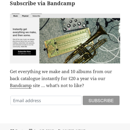
Subscribe via Bandcamp
Get everything we make and 10 albums from our
back catalogue instantly for £20 a year via our
Bandcamp
site … what’s not to like?