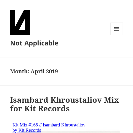
MENU
Not Applicable
AND
WIDGETS
Month:
April 2019
Isambard Khroustaliov Mix
for Kit Records