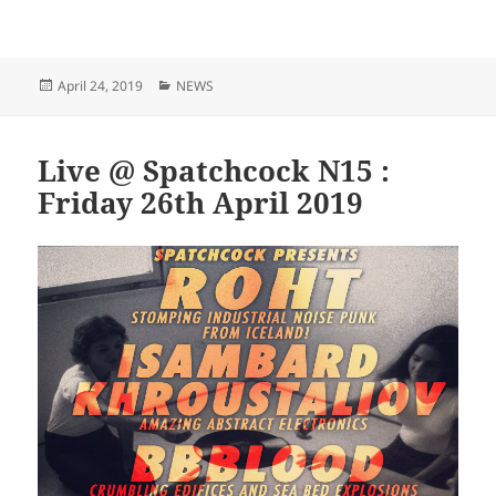
Posted
Categories
April 24, 2019
NEWS
on
Live @ Spatchcock N15 :
Friday 26th April 2019