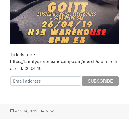
Tickets here:
https://familydrone.bandcamp.com/merch/s-p-a-t-c-h-
c-o-c-k-26-04-19
Posted
Categories
April 14, 2019
NEWS
on