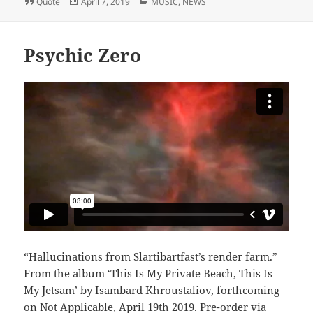
Format
Posted
Categories
Quote
April 7, 2019
MUSIC
,
NEWS
on
Psychic Zero
“Hallucinations from Slartibartfast’s render farm.”
From the album ‘This Is My Private Beach, This Is
My Jetsam’ by Isambard Khroustaliov, forthcoming
on Not Applicable, April 19th 2019. Pre-order via