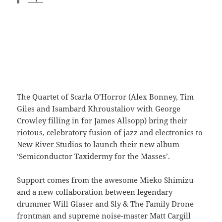
The Quartet of Scarla O’Horror (Alex Bonney, Tim
Giles and Isambard Khroustaliov with George
Crowley filling in for James Allsopp) bring their
riotous, celebratory fusion of jazz and electronics to
New River Studios to launch their new album
‘Semiconductor Taxidermy for the Masses’.
Support comes from the awesome Mieko Shimizu
and a new collaboration between legendary
drummer Will Glaser and Sly & The Family Drone
frontman and supreme noise-master Matt Cargill