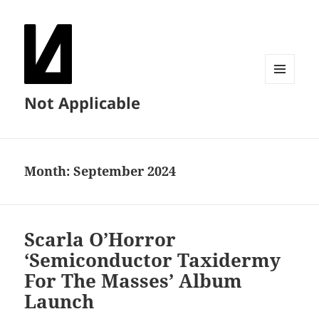
MENU
Not Applicable
AND
WIDGETS
Month:
September 2024
Scarla O’Horror
‘Semiconductor Taxidermy
For The Masses’ Album
Launch