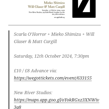
Scarla O’Horror + Mieko Shimizu + Will
Glaser & Matt Cargill
Saturday, 12th October 2024, 7:30pm
£10 / £8 Advance via:
https://wegottickets.com/event/633155
New River Studios:
https://maps.app.goo.gl/oYokRGxz3XNWiv
3q8