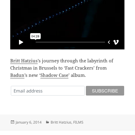
Britt Hatzius
’s journey through the labyrinth of
Christmas in Brussels to ‘Fast Crackers’ from
Badun
’s new ‘
Shadow Case
’ album.
Posted
Categories
January 6, 2014
Britt Hatzius
,
FILMS
on