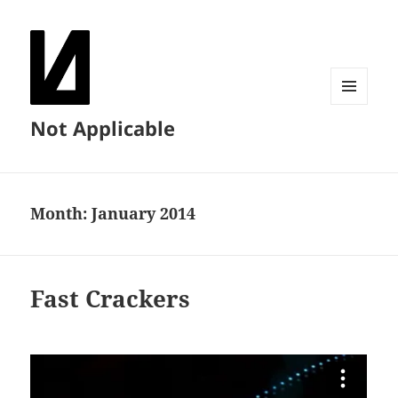
MENU
Not Applicable
AND
WIDGETS
Month:
January 2014
Fast Crackers