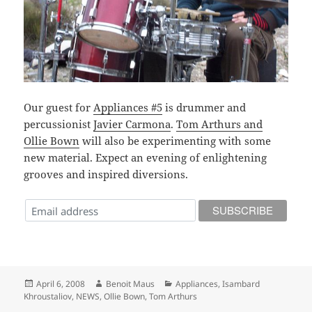
Our guest for
Appliances #5
is drummer and
percussionist
Javier Carmona
.
Tom Arthurs and
Ollie Bown
will also be experimenting with some
new material. Expect an evening of enlightening
grooves and inspired diversions.
Posted
Author
Categories
April 6, 2008
Benoit Maus
Appliances
,
Isambard
on
Khroustaliov
,
NEWS
,
Ollie Bown
,
Tom Arthurs