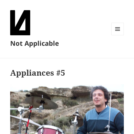
MENU
Not Applicable
AND
WIDGETS
Appliances #5