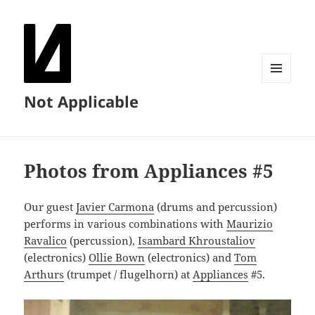
MENU
Not Applicable
AND
WIDGETS
Photos from Appliances #5
Our guest
Javier Carmona
(drums and percussion)
performs in various combinations with
Maurizio
Ravalico
(percussion),
Isambard Khroustaliov
(electronics)
Ollie Bown
(electronics) and
Tom
Arthurs
(trumpet / flugelhorn) at
Appliances
#5.